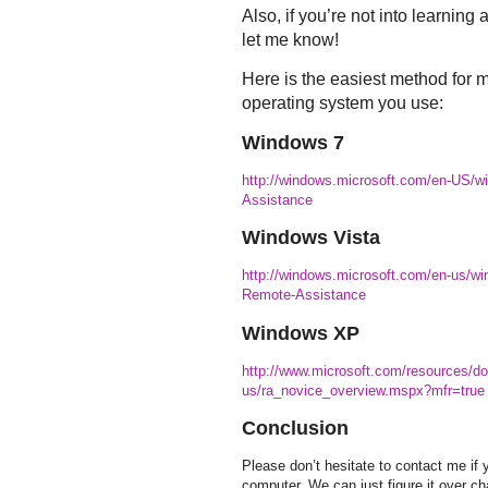
Also, if you’re not into learning 
let me know!
Here is the easiest method for 
operating system you use:
Windows 7
http://windows.microsoft.com/en-US/w
Assistance
Windows Vista
http://windows.microsoft.com/en-us/wi
Remote-Assistance
Windows XP
http://www.microsoft.com/resources/do
us/ra_novice_overview.mspx?mfr=true
Conclusion
Please don’t hesitate to contact me if
computer. We can just figure it over ch