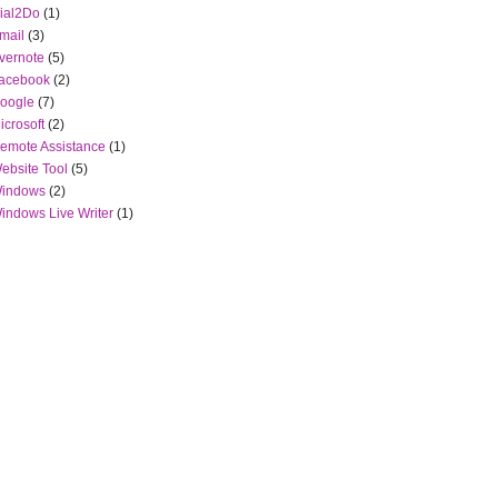
ial2Do
(1)
mail
(3)
vernote
(5)
acebook
(2)
oogle
(7)
icrosoft
(2)
emote Assistance
(1)
ebsite Tool
(5)
indows
(2)
indows Live Writer
(1)