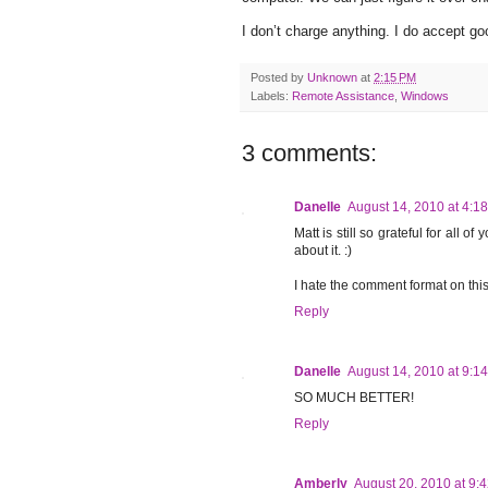
I don’t charge anything. I do accept go
Posted by
Unknown
at
2:15 PM
Labels:
Remote Assistance
,
Windows
3 comments:
Danelle
August 14, 2010 at 4:1
Matt is still so grateful for all o
about it. :)
I hate the comment format on this
Reply
Danelle
August 14, 2010 at 9:1
SO MUCH BETTER!
Reply
Amberly
August 20, 2010 at 9: