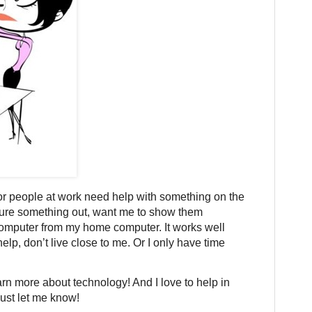
or people at work need help with something on the
igure something out, want me to show them
r computer from my home computer. It works well
lp, don’t live close to me. Or I only have time
earn more about technology! And I love to help in
just let me know!