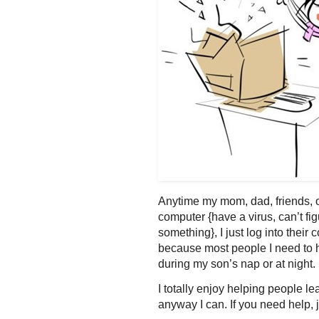
Anytime my mom, dad, friends, 
computer {have a virus, can’t f
something}, I just log into thei
because most people I need to he
during my son’s nap or at night.
I totally enjoy helping people l
anyway I can. If you need help, 