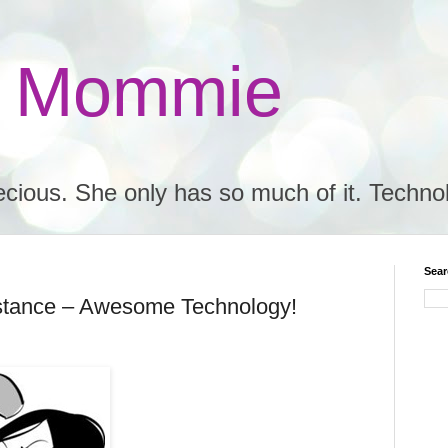
e Mommie
ecious. She only has so much of it. Techno
Sear
tance – Awesome Technology!