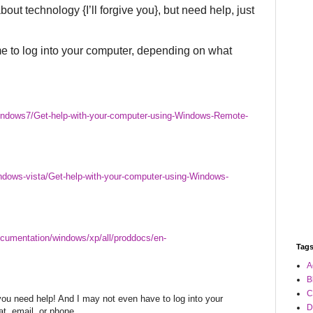
about technology {I’ll forgive you}, but need help, just
me to log into your computer, depending on what
indows7/Get-help-with-your-computer-using-Windows-Remote-
ndows-vista/Get-help-with-your-computer-using-Windows-
cumentation/windows/xp/all/proddocs/en-
Tag
A
B
C
 you need help! And I may not even have to log into your
D
at, email, or phone.