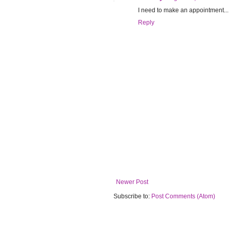
I need to make an appointment.
Reply
Newer Post
Subscribe to:
Post Comments (Atom)