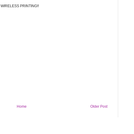
.. WIRELESS PRINTING!!
Home
Older Post