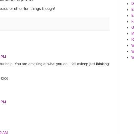
D
odies or other fun things though!
E
E
F
G
M
R
W
W
8 PM
W
f your help. You are amazing at what you do. I fall asleep just thinking
 blog.
4 PM
42 AM