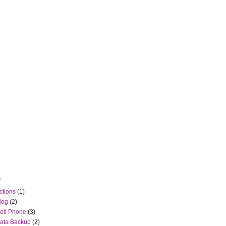
s
ctions
(1)
log
(2)
ell Phone
(3)
ata Backup
(2)