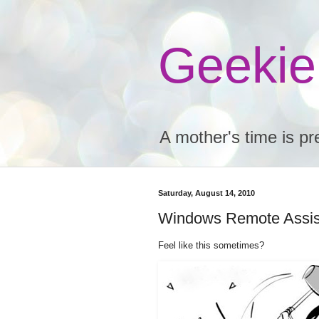
Geeki
A mother's time is pr
Saturday, August 14, 2010
Windows Remote Assis
Feel like this sometimes?