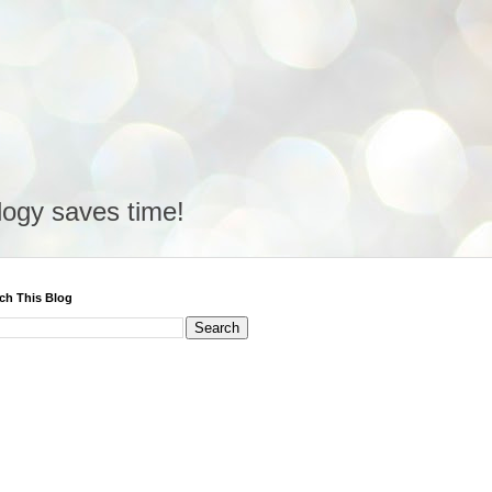
logy saves time!
ch This Blog